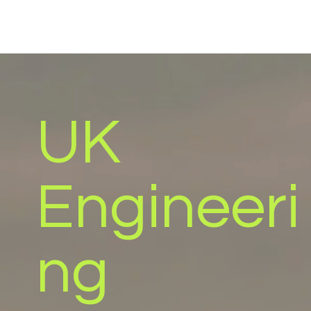
UK
Engineeri
ng