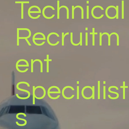
Technical
Recruitm
ent
Specialist
s