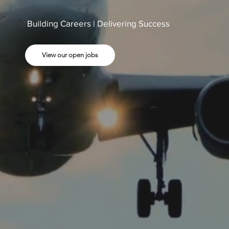
Building Careers | Delivering Success
View our open jobs