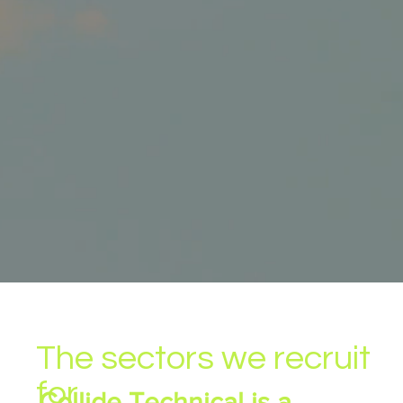
The sectors we recruit
for
Collide Technical is a