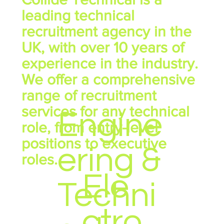
leading technical
recruitment agency in the
UK, with over 10 years of
experience in the industry.
We offer a comprehensive
range of recruitment
services for any technical
Engine
role, from entry-level
positions to executive
ering &
roles.
Ele
Techni
ctro