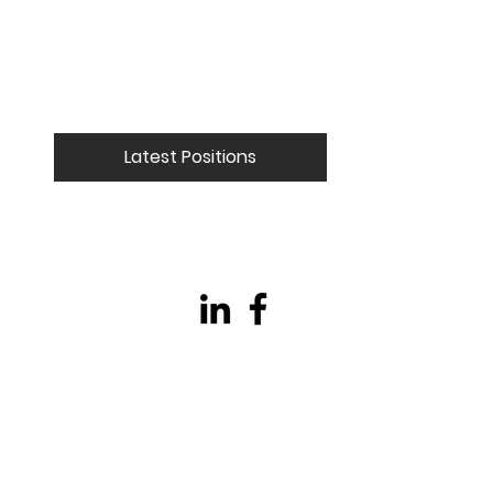
Latest Positions
© 2023 Collide Technical Recruitment LTD
Company Reg - 14972878