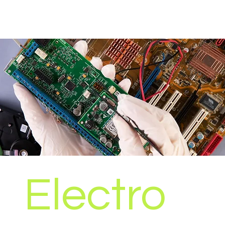
Electro
Our electronics recruitment team specialises in
providing qualified personnel to a wide range of